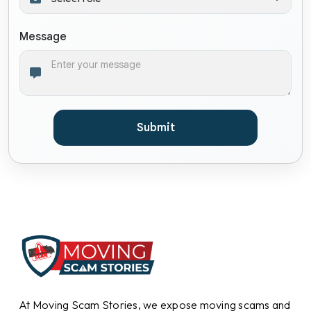
Message
Submit
At Moving Scam Stories, we expose moving scams and