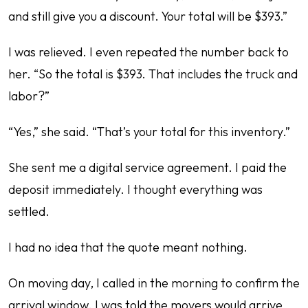
and still give you a discount. Your total will be $393.”
I was relieved. I even repeated the number back to
her. “So the total is $393. That includes the truck and
labor?”
“Yes,” she said. “That’s your total for this inventory.”
She sent me a digital service agreement. I paid the
deposit immediately. I thought everything was
settled.
I had no idea that the quote meant nothing.
On moving day, I called in the morning to confirm the
arrival window. I was told the movers would arrive