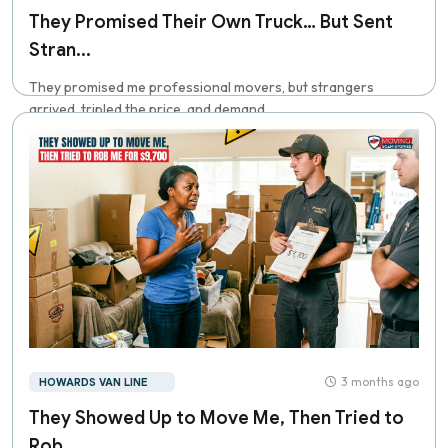
They Promised Their Own Truck… But Sent
Stran...
They promised me professional movers, but strangers
arrived, tripled the price, and demand...
3 months ago
HOWARDS VAN LINE
They Showed Up to Move Me, Then Tried to
Rob...