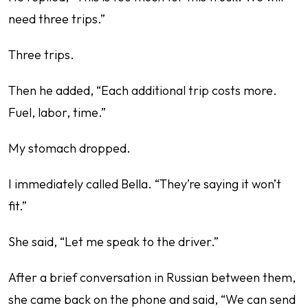
need three trips.”
Three trips.
Then he added, “Each additional trip costs more.
Fuel, labor, time.”
My stomach dropped.
I immediately called Bella. “They’re saying it won’t
fit.”
She said, “Let me speak to the driver.”
After a brief conversation in Russian between them,
she came back on the phone and said, “We can send