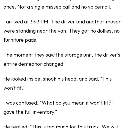
once. Not a single missed call and no voicemail.
I arrived at 3:43 PM. The driver and another mover
were standing near the van. They got no dollies, no
furniture pads.
The moment they saw the storage unit, the driver’s
entire demeanor changed.
He looked inside, shook his head, and said, “This
won’t fit.”
I was confused. “What do you mean it won’t fit? I
gave the full inventory.”
He replied, “This is too much for this truck. We will