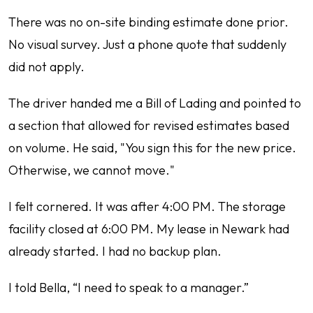
There was no on-site binding estimate done prior.
No visual survey. Just a phone quote that suddenly
did not apply.
The driver handed me a Bill of Lading and pointed to
a section that allowed for revised estimates based
on volume. He said, "You sign this for the new price.
Otherwise, we cannot move."
I felt cornered. It was after 4:00 PM. The storage
facility closed at 6:00 PM. My lease in Newark had
already started. I had no backup plan.
I told Bella, “I need to speak to a manager.”