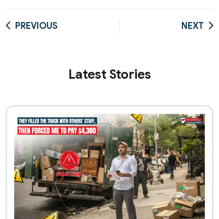
PREVIOUS
NEXT
Latest Stories