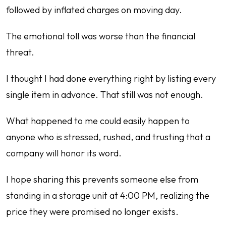
followed by inflated charges on moving day.
The emotional toll was worse than the financial
threat.
I thought I had done everything right by listing every
single item in advance. That still was not enough.
What happened to me could easily happen to
anyone who is stressed, rushed, and trusting that a
company will honor its word.
I hope sharing this prevents someone else from
standing in a storage unit at 4:00 PM, realizing the
price they were promised no longer exists.