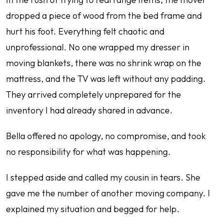
dropped a piece of wood from the bed frame and
hurt his foot. Everything felt chaotic and
unprofessional. No one wrapped my dresser in
moving blankets, there was no shrink wrap on the
mattress, and the TV was left without any padding.
They arrived completely unprepared for the
inventory I had already shared in advance.
Bella offered no apology, no compromise, and took
no responsibility for what was happening.
I stepped aside and called my cousin in tears. She
gave me the number of another moving company. I
explained my situation and begged for help.