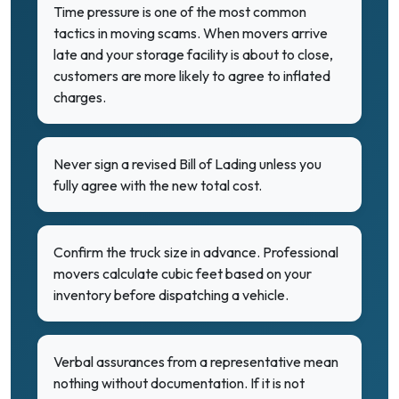
Time pressure is one of the most common
tactics in moving scams. When movers arrive
late and your storage facility is about to close,
customers are more likely to agree to inflated
charges.
Never sign a revised Bill of Lading unless you
fully agree with the new total cost.
Confirm the truck size in advance. Professional
movers calculate cubic feet based on your
inventory before dispatching a vehicle.
Verbal assurances from a representative mean
nothing without documentation. If it is not