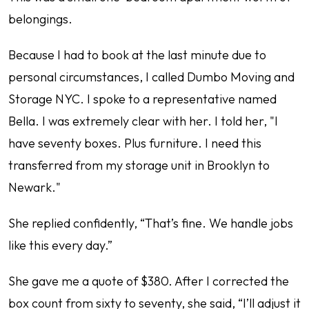
belongings.
Because I had to book at the last minute due to
personal circumstances, I called Dumbo Moving and
Storage NYC. I spoke to a representative named
Bella. I was extremely clear with her. I told her, "I
have seventy boxes. Plus furniture. I need this
transferred from my storage unit in Brooklyn to
Newark."
She replied confidently, “That’s fine. We handle jobs
like this every day.”
She gave me a quote of $380. After I corrected the
box count from sixty to seventy, she said, “I’ll adjust it