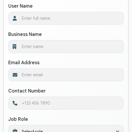
User Name
Business Name
Email Address
Contact Number
Job Role