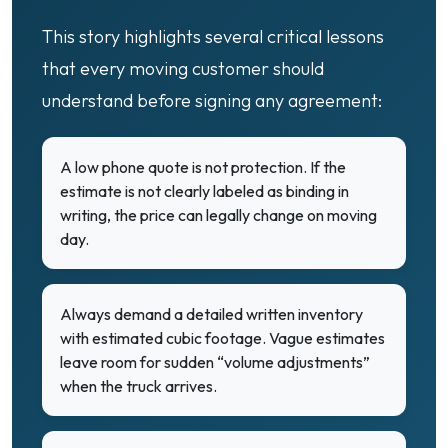
This story highlights several critical lessons
that every moving customer should
understand before signing any agreement:
A low phone quote is not protection. If the
estimate is not clearly labeled as binding in
writing, the price can legally change on moving
day.
Always demand a detailed written inventory
with estimated cubic footage. Vague estimates
leave room for sudden “volume adjustments”
when the truck arrives.