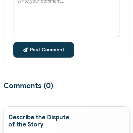
Write your comment...
Post Comment
Comments (0)
Describe the Dispute
of the Story