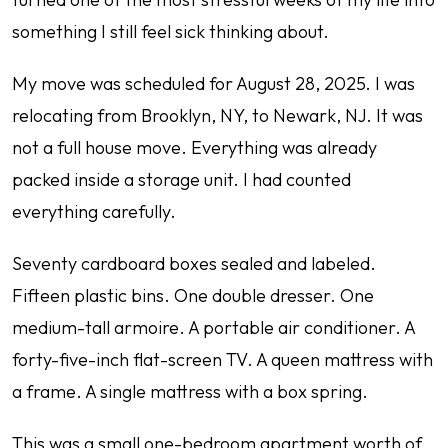
something I still feel sick thinking about.
My move was scheduled for August 28, 2025. I was
relocating from Brooklyn, NY, to Newark, NJ. It was
not a full house move. Everything was already
packed inside a storage unit. I had counted
everything carefully.
Seventy cardboard boxes sealed and labeled.
Fifteen plastic bins. One double dresser. One
medium-tall armoire. A portable air conditioner. A
forty-five-inch flat-screen TV. A queen mattress with
a frame. A single mattress with a box spring.
This was a small one-bedroom apartment worth of