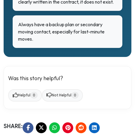
clearly written in the contract, it does not exist.
Always have a backup plan or secondary
moving contact, especially for last-minute
moves.
Was this story helpful?
Helpful
0
Not Helpful
0
SHARE: