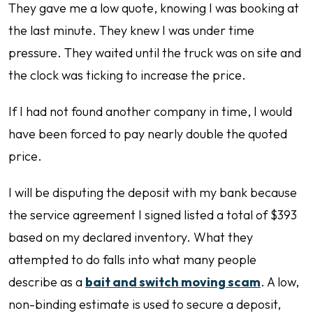
They gave me a low quote, knowing I was booking at
the last minute. They knew I was under time
pressure. They waited until the truck was on site and
the clock was ticking to increase the price.
If I had not found another company in time, I would
have been forced to pay nearly double the quoted
price.
I will be disputing the deposit with my bank because
the service agreement I signed listed a total of $393
based on my declared inventory. What they
attempted to do falls into what many people
describe as a
bait and switch moving scam
. A low,
non-binding estimate is used to secure a deposit,