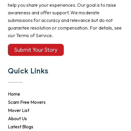
help you share your experiences. Our goal is to raise
awareness and offer support. We moderate
submissions for accuracy and relevance but do not
guarantee resolution or compensation. For details, see
our Terms of Service.
Submit Your Story
Quick Links
Home
Scam Free Movers
Mover List
About Us
Latest Blogs