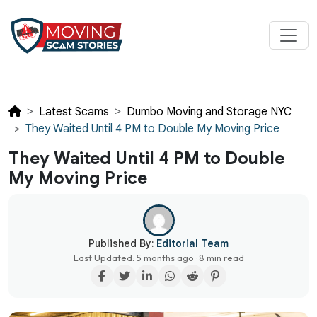
Latest Scams
Dumbo Moving and Storage NYC
They Waited Until 4 PM to Double My Moving Price
They Waited Until 4 PM to Double
My Moving Price
Published By:
Editorial Team
Last Updated: 5 months ago · 8 min read