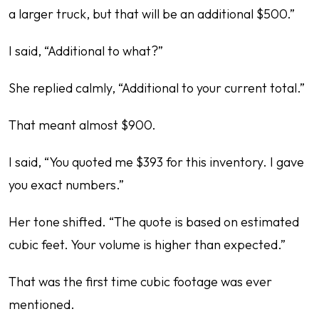
a larger truck, but that will be an additional $500.”
I said, “Additional to what?”
She replied calmly, “Additional to your current total.”
That meant almost $900.
I said, “You quoted me $393 for this inventory. I gave
you exact numbers.”
Her tone shifted. “The quote is based on estimated
cubic feet. Your volume is higher than expected.”
That was the first time cubic footage was ever
mentioned.