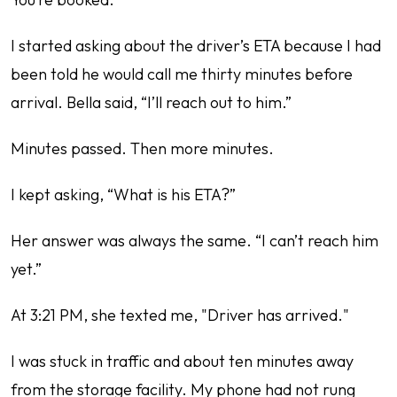
I started asking about the driver’s ETA because I had
been told he would call me thirty minutes before
arrival. Bella said, “I’ll reach out to him.”
Minutes passed. Then more minutes.
I kept asking, “What is his ETA?”
Her answer was always the same. “I can’t reach him
yet.”
At 3:21 PM, she texted me, "Driver has arrived."
I was stuck in traffic and about ten minutes away
from the storage facility. My phone had not rung