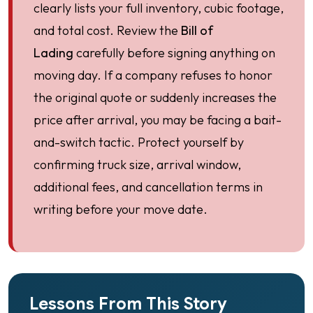
clearly lists your full inventory, cubic footage,
and total cost. Review the
Bill of
Lading
carefully before signing anything on
moving day. If a company refuses to honor
the original quote or suddenly increases the
price after arrival, you may be facing a bait-
and-switch tactic. Protect yourself by
confirming truck size, arrival window,
additional fees, and cancellation terms in
writing before your move date.
Lessons From This Story