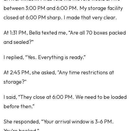
between 3:00 PM and 6:00 PM. My storage facility
closed at 6:00 PM sharp. I made that very clear.
At 1:31 PM, Bella texted me, “Are all 70 boxes packed
and sealed?”
I replied, “Yes. Everything is ready.”
At 2:45 PM, she asked, "Any time restrictions at
storage?"
I said, “They close at 6:00 PM. We need to be loaded
before then.”
She responded, “Your arrival window is 3-6 PM.
You’re booked.”