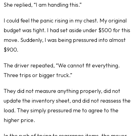
She replied, “I am handling this.”
I could feel the panic rising in my chest. My original
budget was tight. I had set aside under $500 for this
move. Suddenly, I was being pressured into almost
$900.
The driver repeated, “We cannot fit everything.
Three trips or bigger truck.”
They did not measure anything properly, did not
update the inventory sheet, and did not reassess the
load. They simply pressured me to agree to the
higher price.
In the rush of trying to rearrange items, the mover