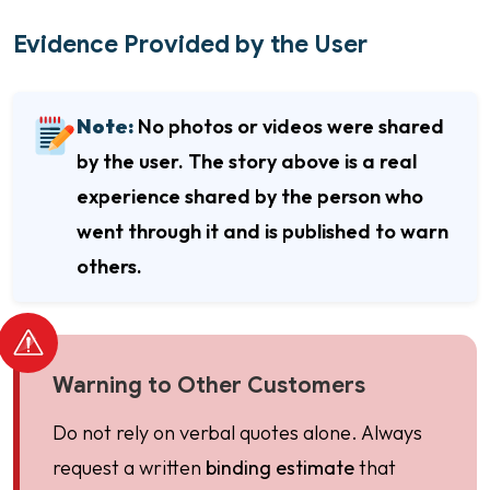
Evidence Provided by the User
Note:
No photos or videos were shared
by the user. The story above is a real
experience shared by the person who
went through it and is published to warn
others.
Warning to Other Customers
Do not rely on verbal quotes alone. Always
request a written
binding estimate
that