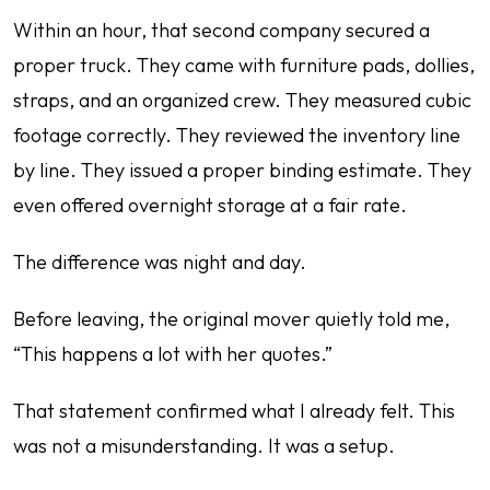
Within an hour, that second company secured a
proper truck. They came with furniture pads, dollies,
straps, and an organized crew. They measured cubic
footage correctly. They reviewed the inventory line
by line. They issued a proper binding estimate. They
even offered overnight storage at a fair rate.
The difference was night and day.
Before leaving, the original mover quietly told me,
“This happens a lot with her quotes.”
That statement confirmed what I already felt. This
was not a misunderstanding. It was a setup.