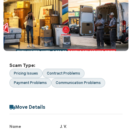
Scam Type:
Pricing Issues
Contract Problems
Payment Problems
Communication Problems
Move Details
Name
J. V.