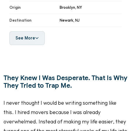
Origin
Brooklyn, NY
Destination
Newark, NJ
See More
They Knew I Was Desperate. That Is Why
They Tried to Trap Me.
I never thought I would be writing something like
this. I hired movers because I was already
overwhelmed. Instead of making my life easier, they
turned one of the most stressful weeks of my life into