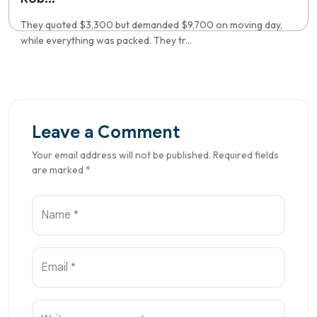
They quoted $3,300 but demanded $9,700 on moving day,
while everything was packed. They tr...
Leave a Comment
Your email address will not be published. Required fields
are marked *
Name *
Email *