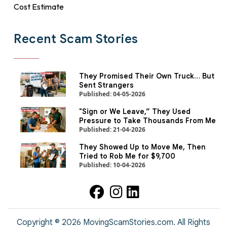
Cost Estimate
Recent Scam Stories
They Promised Their Own Truck… But
Sent Strangers
Published: 04-05-2026
"Sign or We Leave,” They Used
Pressure to Take Thousands From Me
Published: 21-04-2026
They Showed Up to Move Me, Then
Tried to Rob Me for $9,700
Published: 10-04-2026
Copyright ©
2026
MovingScamStories.com. All Rights