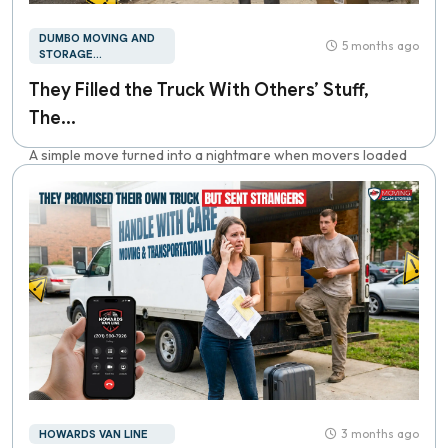
DUMBO MOVING AND
5 months ago
STORAGE...
They Filled the Truck With Others’ Stuff,
The...
A simple move turned into a nightmare when movers loaded
everything, then demanded thousan...
3 months ago
HOWARDS VAN LINE